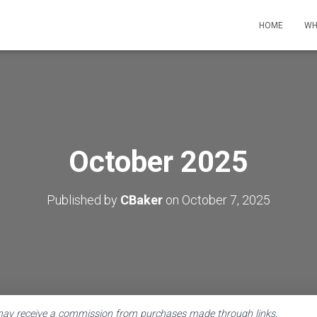
HOME
WH
October 2025
Published by
CBaker
on
October 7, 2025
 may receive a commission from purchases made through links.