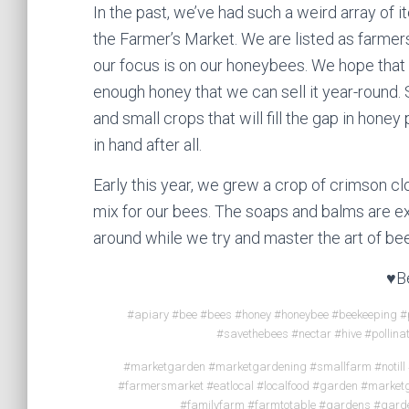
In the past, we’ve had such a weird array of it
the Farmer’s Market. We are listed as farme
our focus is on our honeybees. We hope that 
enough honey that we can sell it year-round. 
and small crops that will fill the gap in honey
in hand after all.
Early this year, we grew a crop of crimson c
mix for our bees. The soaps and balms are ex
around while we try and master the art of be
♥B
#apiary #bee #bees #honey #honeybee #beekeeping #p
#savethebees #nectar #hive #pollina
#marketgarden #marketgardening #smallfarm #notill
#farmersmarket #eatlocal #localfood #garden #marke
#familyfarm #farmtotable #gardens #gard