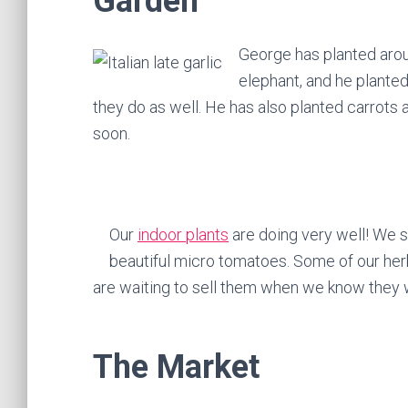
Garden
George has planted arou
elephant, and he planted
they do as well. He has also planted carrots 
soon.
Our
indoor plants
are doing very well! We s
beautiful micro tomatoes. Some of our her
are waiting to sell them when we know they wil
The Market