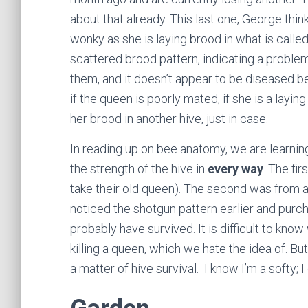
about that already. This last one, George think
wonky as she is laying brood in what is calle
scattered brood pattern, indicating a problem
them, and it doesn’t appear to be diseased be
if the queen is poorly mated, if she is a layi
her brood in another hive, just in case.
In reading up on bee anatomy, we are learning 
the strength of the hive in
every way
. The fi
take their old queen). The second was from a
noticed the shotgun pattern earlier and pur
probably have survived. It is difficult to k
killing a queen, which we hate the idea of. Bu
a matter of hive survival. I know I’m a softy; I 