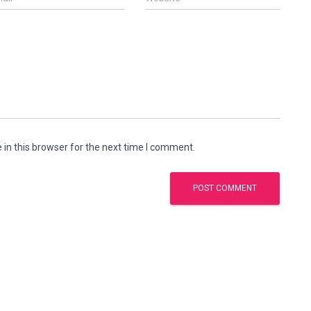
in this browser for the next time I comment.