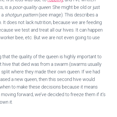
s, is a
poor-quality queen
. She might be old or just
d a
shotgun pattern
(see image). This describes a
. It does not lack nutrition, because we are feeding
cause we test and treat all our hives. It can happen
ng worker bee, etc. But we are not even going to use
that the quality of the queen is highly important to
rst hive that died was from a swarm (swarms usually
 split where they made their own queen. If we had
chased a new queen, then this second hive would
now when to make these decisions because it means
t moving forward, we’ve decided to freeze them if it’s
own it.