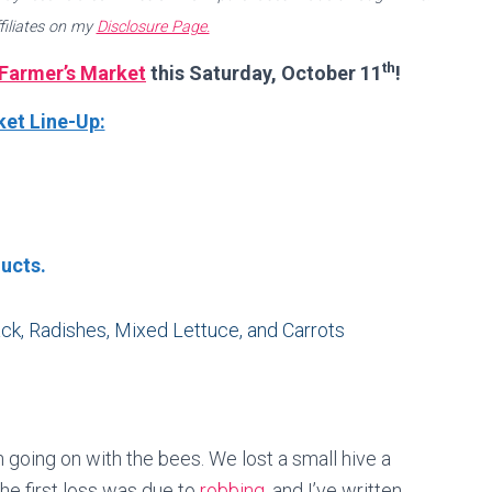
filiates on my
Disclosure Page.
th
Farmer’s Market
this Saturday, October 11
!
et Line-Up:
ucts.
k, Radishes, Mixed Lettuce, and Carrots
 going on with the bees. We lost a small hive a
he first loss was due to
robbing
, and I’ve written