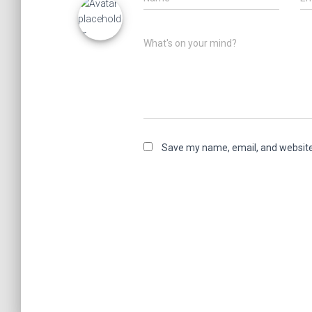
What's on your mind?
Save my name, email, and website 