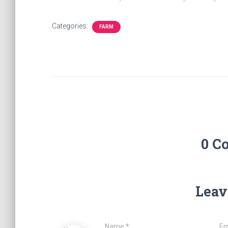
Categories:
FARM
0 C
Leav
Name
*
Em