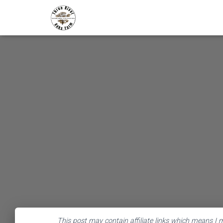
This post may contain affiliate links which means I