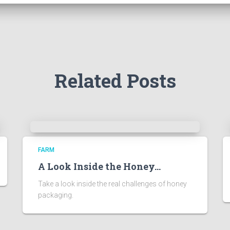
Related Posts
FARM
A Look Inside the Honey…
Take a look inside the real challenges of honey
packaging.