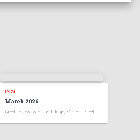
FARM
March 2026
Greetings everyone, and Happy March Honey!