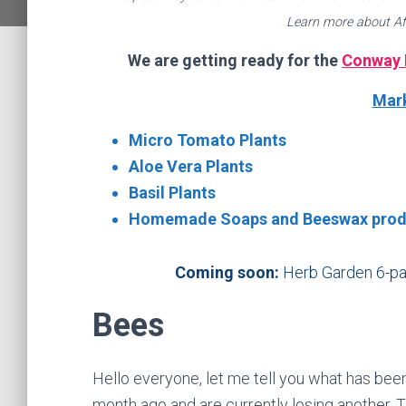
Learn more about Af
We are getting ready for the
Conway 
Mark
Micro Tomato Plants
Aloe Vera Plants
Basil Plants
Homemade Soaps and Beeswax prod
Coming soon:
Herb Garden 6-pac
Bees
Hello everyone, let me tell you what has been
month ago and are currently losing another. T