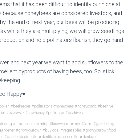
ems that it has been difficult to identify our niche at
rs because honeybees are considered livestock, and
by the end of next year, our bees will be producing
So, while they are multiplying, we will grow seedlings
 production and help pollinators flourish; they go hand
lover, and next year we want to add sunflowers to the
cellent byproducts of having bees, too. So, stick
ekeeping.
ee Happy♥
ollen #beekeeper #pollinators #honeybees #honeycomb #beehive
tion #beeswax #rawhoney #pollinator #beehives
 #nodig #smallscalefarming #knowyourfarmer #farm #gardening
tgardener #growyourown #buylocal #vegetables #growyourownfood
en #gardendesign #gardenlife #gardener #gardenlove