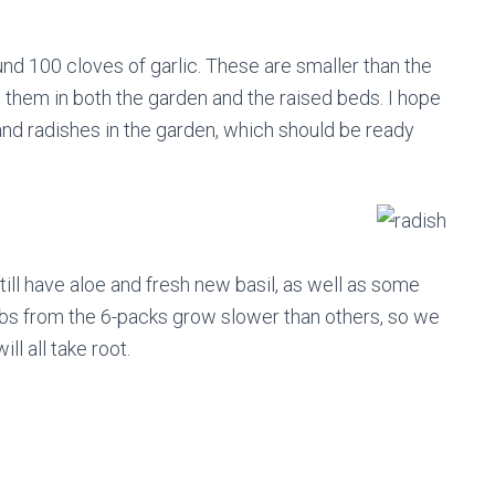
nd 100 cloves of garlic. These are smaller than the
 them in both the garden and the raised beds. I hope
and radishes in the garden, which should be ready
till have aloe and fresh new basil, as well as some
bs from the 6-packs grow slower than others, so we
l all take root.