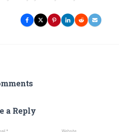
omments
e a Reply
ail
*
Website