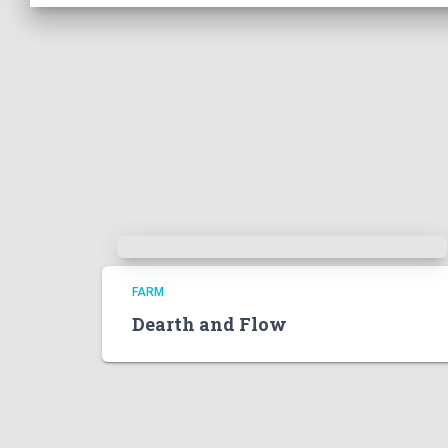
FARM
Dearth and Flow