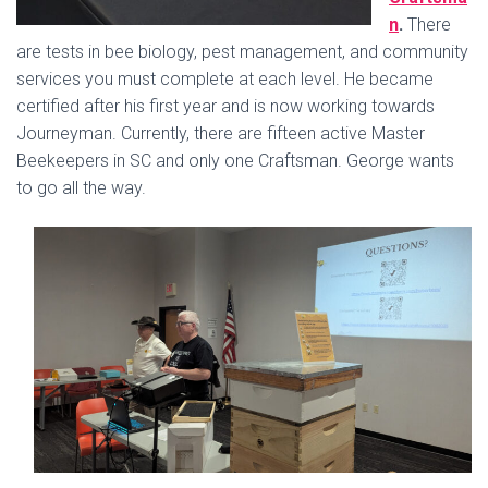
n
.
There
are tests in bee biology, pest management, and community
services you must complete at each level. He became
certified after his first year and is now working towards
Journeyman. Currently, there are fifteen active Master
Beekeepers in SC and only one Craftsman. George wants
to go all the way.