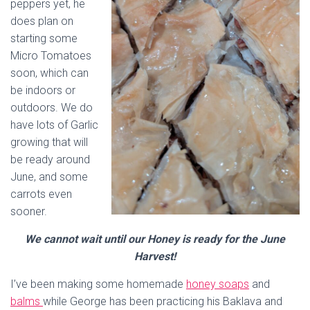
peppers yet, he
does plan on
starting some
Micro Tomatoes
soon, which can
be indoors or
outdoors. We do
have lots of Garlic
growing that will
be ready around
June, and some
carrots even
sooner.
We cannot wait until our Honey is ready for the June
Harvest!
I’ve been making some homemade
honey soaps
and
balms
while George has been practicing his Baklava and