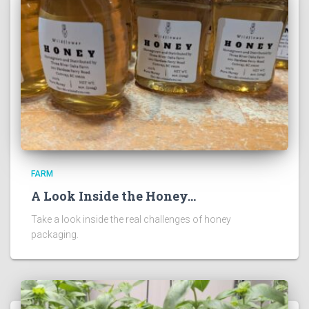
FARM
A Look Inside the Honey…
Take a look inside the real challenges of honey
packaging.