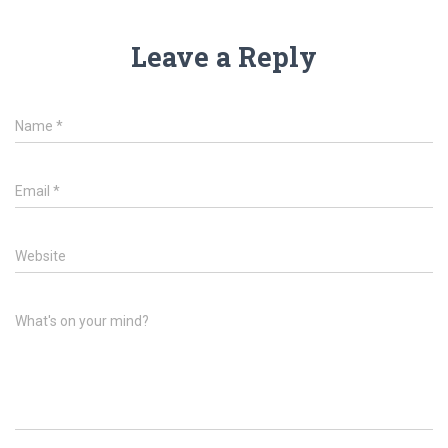
Leave a Reply
Name
*
Email
*
Website
What's on your mind?