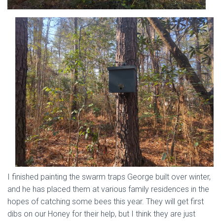
I finished painting the swarm traps George built over winter,
and he has placed them at various family residences in the
hopes of catching some bees this year. They will get first
dibs on our Honey for their help, but I think they are just