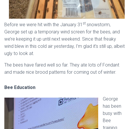
st
Before we were hit with the January 31
snowstorm,
George set up a temporary wind screen for the bees, and
we’re keeping it up until next weekend. Since that freaky
wind blew in this cold air yesterday, I’m glad it’s still up, albeit
ugly to look at.
The bees have fared well so far. They ate lots of Fondant
and made nice brood patterns for coming out of winter.
Bee Education
George
has been
busy with
Bee
training