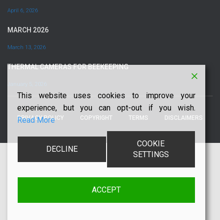
April 6, 2026
MARCH 2026
March 13, 2026
THERMAL CAMERAS FOR BEEKEEPING
January 5, 2026
This website uses cookies to improve your
experience, but you can opt-out if you wish.
PRIVACY POLICY
COPYRIGHT
TERMS
DISCLAIMERS
Read More
COOKIE
DECLINE
SETTINGS
ACCEPT