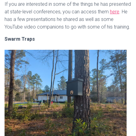
If you are interested in some of the things he has presented
at state-level conferences, you can access them
here
. He
has a few presentations he shared as well as some
YouTube video companions to go with some of his training.
Swarm Traps