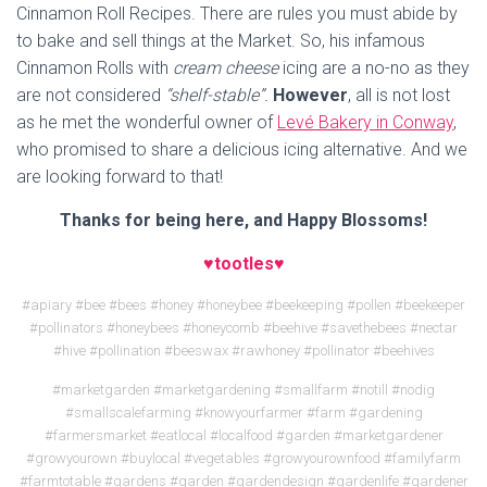
Cinnamon Roll Recipes. There are rules you must abide by
to bake and sell things at the Market. So, his infamous
Cinnamon Rolls with
cream cheese
icing are a no-no as they
are not considered
“shelf-stable”.
However
, all is not lost
as he met the wonderful owner of
Levé Bakery in Conway
,
who promised to share a delicious icing alternative. And we
are looking forward to that!
Thanks for being here, and Happy Blossoms!
♥tootles♥
#apiary #bee #bees #honey #honeybee #beekeeping #pollen #beekeeper
#pollinators #honeybees #honeycomb #beehive #savethebees #nectar
#hive #pollination #beeswax #rawhoney #pollinator #beehives
#marketgarden #marketgardening #smallfarm #notill #nodig
#smallscalefarming #knowyourfarmer #farm #gardening
#farmersmarket #eatlocal #localfood #garden #marketgardener
#growyourown #buylocal #vegetables #growyourownfood #familyfarm
#farmtotable #gardens #garden #gardendesign #gardenlife #gardener