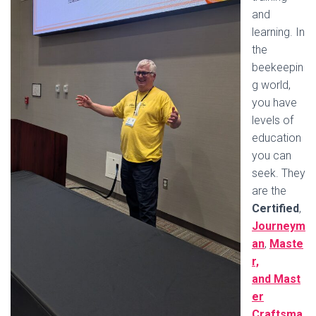
and
learning. In
the
beekeepin
g world,
you have
levels of
education
you can
seek. They
are the
Certified
,
Journeym
an
,
Maste
r,
and Mast
er
Craftsma