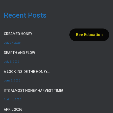
Recent Posts
CREAMED HONEY
Bee Education
July 27, 2026
DEARTH AND FLOW
July 5, 2026
A LOOK INSIDE THE HONEY…
June 5, 2026
IT’S ALMOST HONEY HARVEST TIME!
April 14, 2026
APRIL 2026