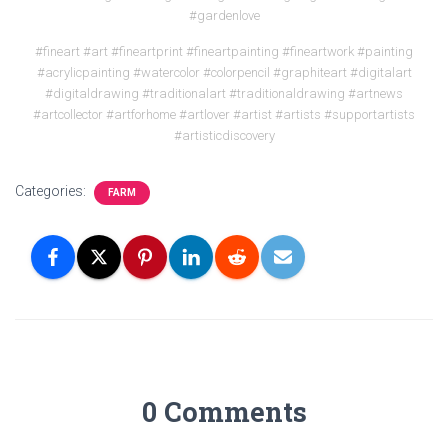
#gardenlove
#fineart #art #fineartprint #fineartpainting #fineartwork #painting
#acrylicpainting #watercolor #colorpencil #graphiteart #digitalart
#digitaldrawing #traditionalart #traditionaldrawing #artnews
#artcollector #artforhome #artlover #artist #artists #supportartists
#artisticdiscovery
Categories:
FARM
0 Comments