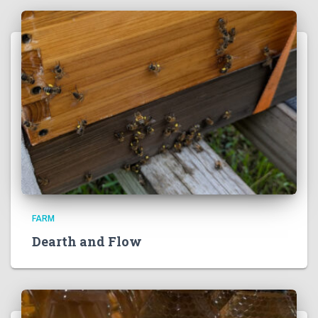
FARM
Dearth and Flow