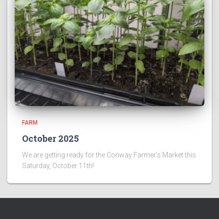
FARM
October 2025
We are getting ready for the Conway Farmer’s Market this
Saturday, October 11th!