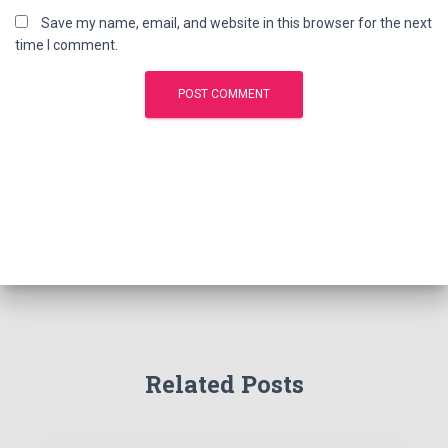
Save my name, email, and website in this browser for the next
time I comment.
Related Posts