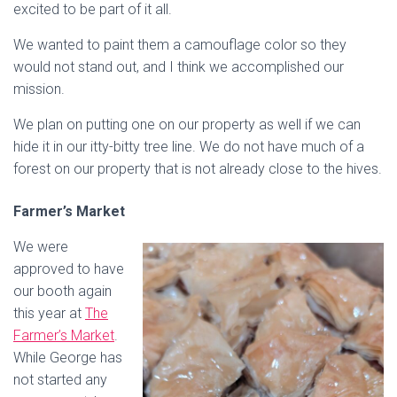
excited to be part of it all.
We wanted to paint them a camouflage color so they
would not stand out, and I think we accomplished our
mission.
We plan on putting one on our property as well if we can
hide it in our itty-bitty tree line. We do not have much of a
forest on our property that is not already close to the hives.
Farmer’s Market
We were
approved to have
our booth again
this year at
The
Farmer’s Market
.
While George has
not started any