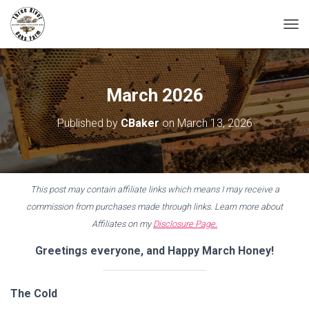
T
O
G
G
L
March 2026
E
N
Published by
CBaker
on
March 13, 2026
A
V
I
G
A
This post may contain affiliate links which means I may receive a
T
I
commission from purchases made through links. Learn more about
O
Affiliates on my
Disclosure Page.
N
Greetings everyone, and Happy March Honey!
The Cold