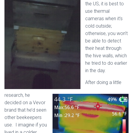
the US, it is best to
use thermal
cameras when it’s
cold outside;
otherwise, you won’t
be able to detect
their heat through
the hive walls, which
he tried to do earlier
in the day.
After doing a little
research, he
decided on a Vevor
brand that he’d seen
other beekeepers
use. I imagine if you
lived in a colder