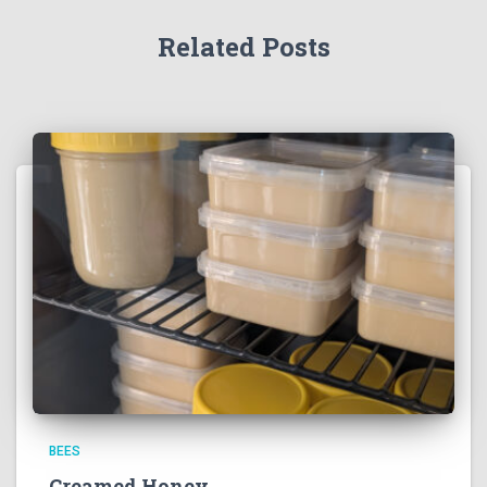
Related Posts
BEES
Creamed Honey