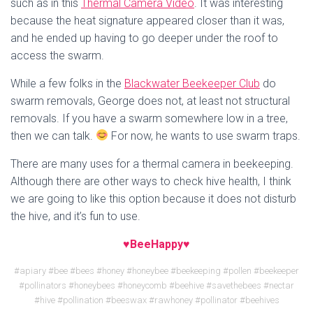
such as in this
Thermal Camera Video
. It was interesting
because the heat signature appeared closer than it was,
and he ended up having to go deeper under the roof to
access the swarm.
While a few folks in the
Blackwater Beekeeper Club
do
swarm removals, George does not, at least not structural
removals. If you have a swarm somewhere low in a tree,
then we can talk.
For now, he wants to use swarm traps.
There are many uses for a thermal camera in beekeeping.
Although there are other ways to check hive health, I think
we are going to like this option because it does not disturb
the hive, and it’s fun to use.
♥BeeHappy♥
#apiary #bee #bees #honey #honeybee #beekeeping #pollen #beekeeper
#pollinators #honeybees #honeycomb #beehive #savethebees #nectar
#hive #pollination #beeswax #rawhoney #pollinator #beehives