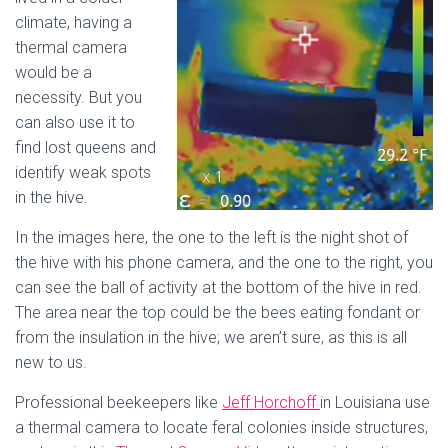
climate, having a
thermal camera
would be a
necessity. But you
can also use it to
find lost queens and
identify weak spots
in the hive.
In the images here, the one to the left is the night shot of
the hive with his phone camera, and the one to the right, you
can see the ball of activity at the bottom of the hive in red.
The area near the top could be the bees eating fondant or
from the insulation in the hive; we aren’t sure, as this is all
new to us.
Professional beekeepers like
Jeff Horchoff
in Louisiana use
a thermal camera to locate feral colonies inside structures,