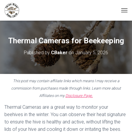
T
O
G
G
L
Thermal Cameras for Beekeeping
E
N
Published by
CBaker
on
January 5, 2026
A
V
I
G
A
This post may contain affiliate links which means I may receive a
T
I
commission from purchases made through links. Learn more about
O
Affiliates on my
Disclosure Page.
N
Thermal Cameras are a great way to monitor your
beehives in the winter. You can observe their heat signature
to ensure the hive is healthy and active, without lifting the
lids of your hive and cooling it down or irritating the bees.