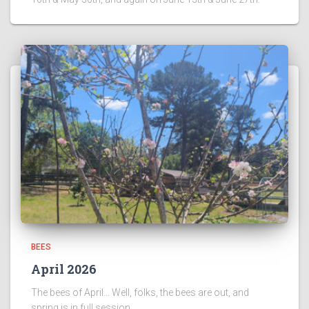
BEES
April 2026
The bees of April… Well, folks, the bees are out, and
spring is in full session.