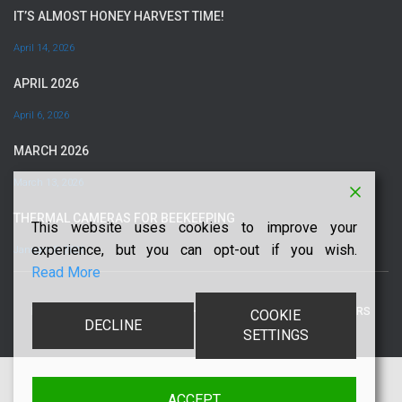
IT’S ALMOST HONEY HARVEST TIME!
April 14, 2026
APRIL 2026
April 6, 2026
MARCH 2026
March 13, 2026
THERMAL CAMERAS FOR BEEKEEPING
This website uses cookies to improve your
experience, but you can opt-out if you wish.
January 5, 2026
Read More
PRIVACY POLICY
COPYRIGHT
TERMS
DISCLAIMERS
COOKIE
DECLINE
SETTINGS
ACCEPT