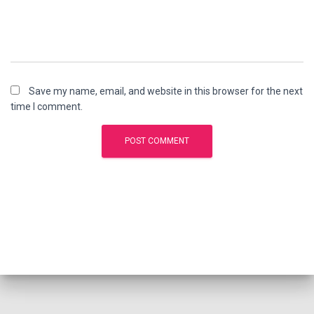
Save my name, email, and website in this browser for the next
time I comment.