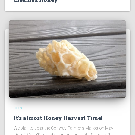
BEES
It’s almost Honey Harvest Time!
We plan to be at the Conway Farmer’s Market on May
16th & May 30th, and again on June 13th & June 27th.