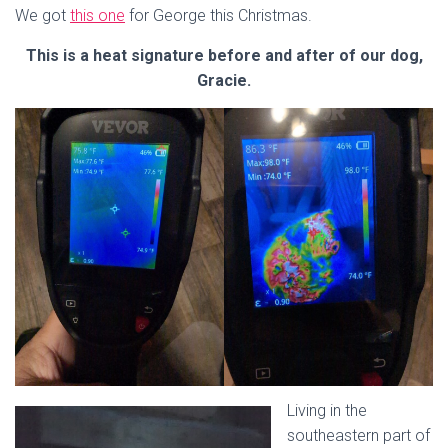
We got
this one
for George this Christmas.
This is a heat signature before and after of our dog,
Gracie.
Living in the
southeastern part of