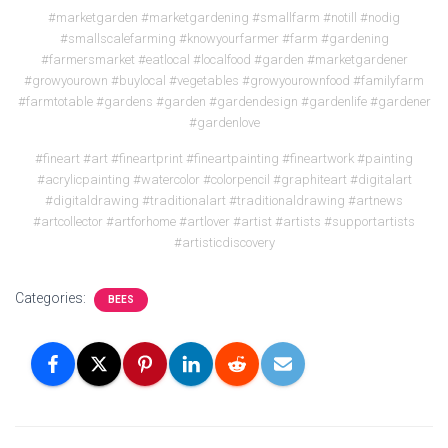
#marketgarden #marketgardening #smallfarm #notill #nodig
#smallscalefarming #knowyourfarmer #farm #gardening
#farmersmarket #eatlocal #localfood #garden #marketgardener
#growyourown #buylocal #vegetables #growyourownfood #familyfarm
#farmtotable #gardens #garden #gardendesign #gardenlife #gardener
#gardenlove
#fineart #art #fineartprint #fineartpainting #fineartwork #painting
#acrylicpainting #watercolor #colorpencil #graphiteart #digitalart
#digitaldrawing #traditionalart #traditionaldrawing #artnews
#artcollector #artforhome #artlover #artist #artists #supportartists
#artisticdiscovery
Categories:
BEES