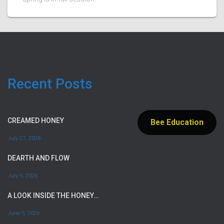
Recent Posts
CREAMED HONEY
Bee Education
July 27, 2026
DEARTH AND FLOW
July 5, 2026
A LOOK INSIDE THE HONEY…
June 5, 2026