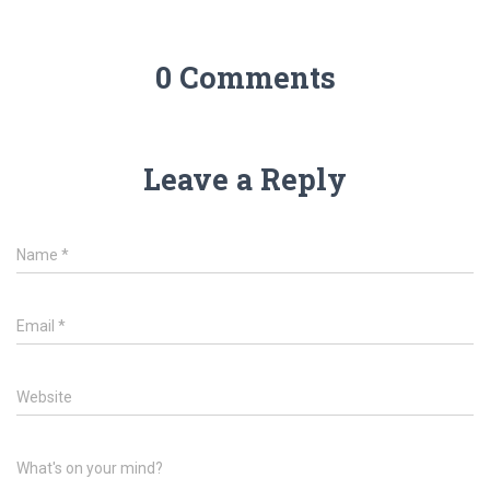
0 Comments
Leave a Reply
Name
*
Email
*
Website
What's on your mind?