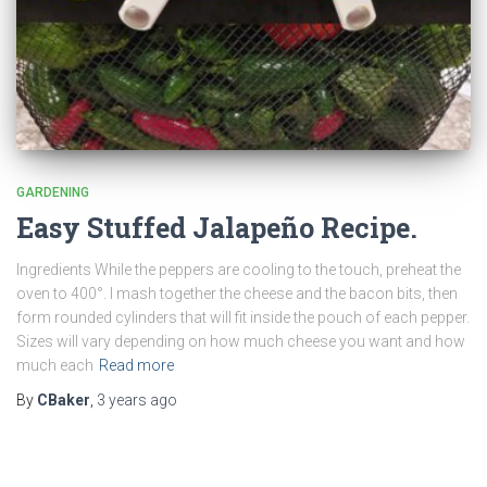
GARDENING
Easy Stuffed Jalapeño Recipe.
Ingredients While the peppers are cooling to the touch, preheat the
oven to 400°. I mash together the cheese and the bacon bits, then
form rounded cylinders that will fit inside the pouch of each pepper.
Sizes will vary depending on how much cheese you want and how
much each
Read more
By
CBaker
,
3 years
ago