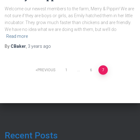
Welcome our newest members to the farm, Merry & Pippin! We are
not sure if they are boys or girls, as Emily hatched them in her little
incubator. They grow much faster than chickens and are friendly.
We have no idea what we are doing with them, but we’ll do
Read more
By
CBaker
,
3 years
ago
Posts
PREVIOUS
1
…
6
7
pagination
Recent Posts