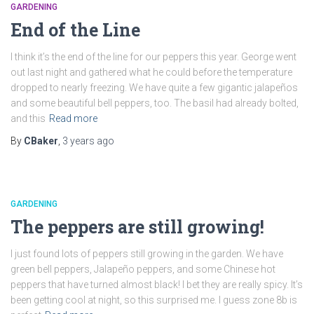
GARDENING
End of the Line
I think it’s the end of the line for our peppers this year. George went
out last night and gathered what he could before the temperature
dropped to nearly freezing. We have quite a few gigantic jalapeños
and some beautiful bell peppers, too. The basil had already bolted,
and this
Read more
By
CBaker
,
3 years
ago
GARDENING
The peppers are still growing!
I just found lots of peppers still growing in the garden. We have
green bell peppers, Jalapeño peppers, and some Chinese hot
peppers that have turned almost black! I bet they are really spicy. It’s
been getting cool at night, so this surprised me. I guess zone 8b is