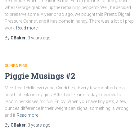
Remember when I mentioned the “End of the Line” for the garden
when George grabbed up the remaining peppers? Well, he decided
to preserve some. A year or so ago, we bought this Presto Digital
Pressure Canner, and it has come in handy. There was a lot of prep
work
Read more
By
CBaker
,
3 years
ago
GUINEA PIGS
Piggie Musings #2
Meet Pearl Hello everyone, Cyndi here. Every few months I do a
health check on my girls. After I did Pearl’s today, I decided to
record her kisses for fun. Enjoy! When you have tiny pets, a few
ounces difference in their weight can signal something is wrong
and it
Read more
By
CBaker
,
3 years
ago