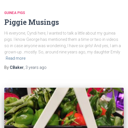
GUINEA PIGS
Piggie Musings
Hi everyone, Cyndi here, I wanted to talk a little about my guinea
pigs. I know George has mentioned them a time or two in videos
so in case anyone was wondering, I have six girls! And yes, I am a
grown-up…mostly. So, around nine years ago, my daughter Emily
Read more
By
CBaker
,
3 years
ago