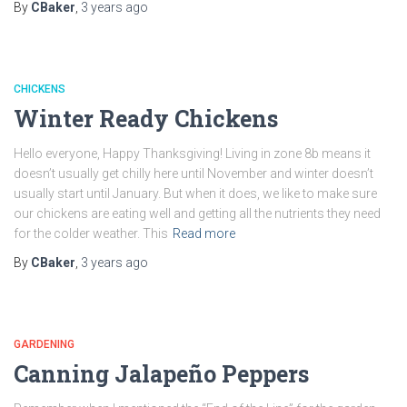
By
CBaker
,
3 years
ago
CHICKENS
Winter Ready Chickens
Hello everyone, Happy Thanksgiving! Living in zone 8b means it
doesn’t usually get chilly here until November and winter doesn’t
usually start until January. But when it does, we like to make sure
our chickens are eating well and getting all the nutrients they need
for the colder weather. This
Read more
By
CBaker
,
3 years
ago
GARDENING
Canning Jalapeño Peppers