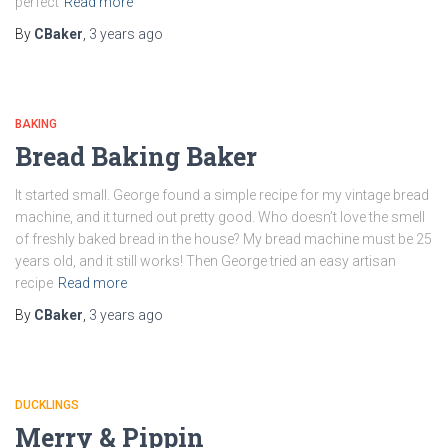
perfect
Read more
By
CBaker
,
3 years
ago
BAKING
Bread Baking Baker
It started small. George found a simple recipe for my vintage bread
machine, and it turned out pretty good. Who doesn’t love the smell
of freshly baked bread in the house? My bread machine must be 25
years old, and it still works! Then George tried an easy artisan
recipe
Read more
By
CBaker
,
3 years
ago
DUCKLINGS
Merry & Pippin