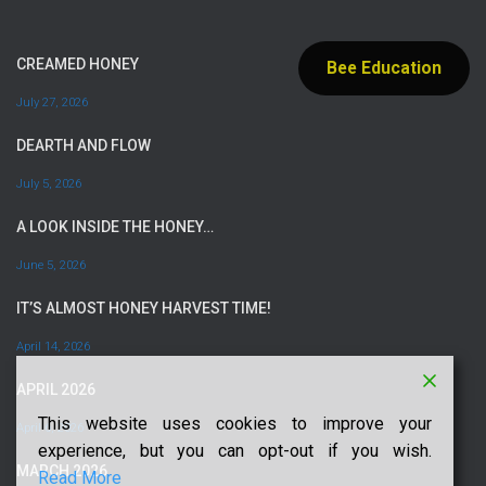
CREAMED HONEY
Bee Education
July 27, 2026
DEARTH AND FLOW
July 5, 2026
A LOOK INSIDE THE HONEY…
June 5, 2026
IT’S ALMOST HONEY HARVEST TIME!
April 14, 2026
APRIL 2026
This website uses cookies to improve your
April 6, 2026
experience, but you can opt-out if you wish.
MARCH 2026
Read More